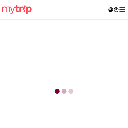
●
●
●